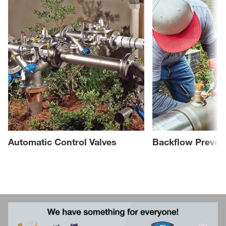
Automatic Control Valves
Backflow Preven