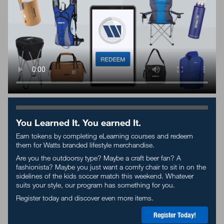
You Learned It. You earned It.
Earn tokens by completing eLearning courses and redeem
them for Watts branded lifestyle merchandise.
Are you the outdoorsy type? Maybe a craft beer
fan
? A
fashionista? Maybe you just want a comfy chair to sit in on the
sidelines of the kids soccer match this weekend. Whatever
suits your style, our program has something for you.
Register today and discover even more items.
Register Today!