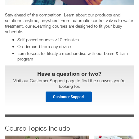
Stay ahead of the competition. Learn about our products and
solutions anytime, anywhere! From automatic control valves to water
treatment, our eLearning courses are designed to fit your busy
schedule.
Self-paced courses <10 minutes
On-demand from any device
Earn tokens for lifestyle merchandise with our Learn & Earn
program
Have a question or two?
Visit our Customer Support page to find the answers you're
looking for.
Customer Support
Course Topics Include