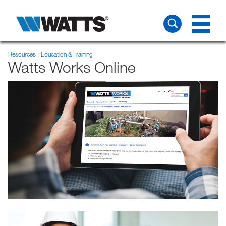
Resources
Education & Training
Watts Works Online