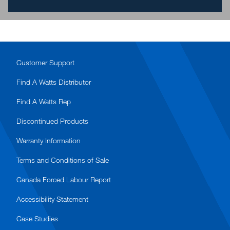
Customer Support
Find A Watts Distributor
Find A Watts Rep
Discontinued Products
Warranty Information
Terms and Conditions of Sale
Canada Forced Labour Report
Accessibility Statement
Case Studies