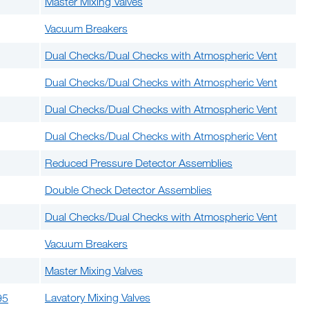
Master Mixing Valves
Vacuum Breakers
Dual Checks/Dual Checks with Atmospheric Vent
Dual Checks/Dual Checks with Atmospheric Vent
Dual Checks/Dual Checks with Atmospheric Vent
Dual Checks/Dual Checks with Atmospheric Vent
Reduced Pressure Detector Assemblies
Double Check Detector Assemblies
Dual Checks/Dual Checks with Atmospheric Vent
Vacuum Breakers
Master Mixing Valves
Lavatory Mixing Valves
95