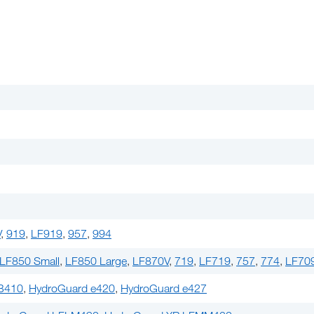
V
,
919
,
LF919
,
957
,
994
LF850 Small
,
LF850 Large
,
LF870V
,
719
,
LF719
,
757
,
774
,
LF70
B410
,
HydroGuard e420
,
HydroGuard e427