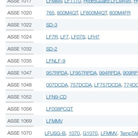
ASSE 1017
LFMMV
,
LF1170
,
HydroGuard LFLM495
,
H
ASSE 1020
765
,
800M4QT
,
LF800M4QT
,
800M4FR
ASSE 1022
SD-3
ASSE 1024
LF7R
,
LF7
,
LF07S
,
LFH7
ASSE 1032
SD-2
ASSE 1035
LFNLF-9
ASSE 1047
957RPDA
,
LF957RPDA
,
994RPDA
,
909R
ASSE 1048
007DCDA
,
757DCDA
,
LF757DCDA
,
774D
ASSE 1052
LFN9-CD
ASSE 1056
LF008PCQT
ASSE 1069
LFMMV
,
,
,
,
ASSE 1070
LFUSG-B
1070
G1070
LFMMV
TempTA