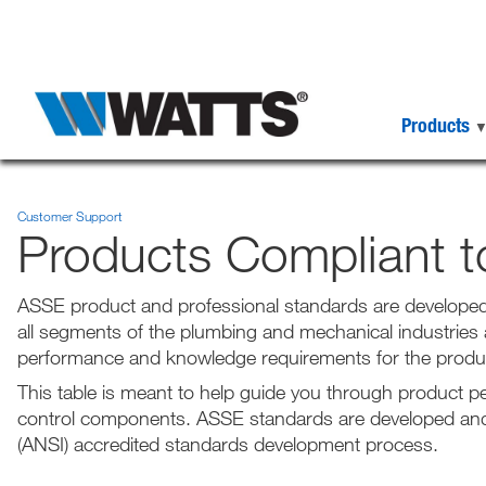
Products
Customer Support
Products Compliant 
ASSE product and professional standards are developed
all segments of the plumbing and mechanical industries
performance and knowledge requirements for the produc
This table is meant to help guide you through product 
control components. ASSE standards are developed and 
(ANSI) accredited standards development process.