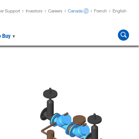
er Support
Investors
Careers
Canada
French
English
o Buy