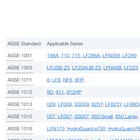
ASSE Standard
Applicable Series
ASSE 1001
188A
,
710
,
715
,
LF288A
,
LFN388
,
LF289
ASSE 1003
LFU5B-Z3
,
LF25AUB-Z3
,
LFN45B
,
LF223
ASSE 1011
8
,
LF8
,
NF8
,
8FR
ASSE 1012
9D
,
911
,
912HP
ASSE 1013
009
,
LF009
,
SS009
,
825Y
,
LF825Y
,
LF880
ASSE 1015
007
,
LF007
,
SS007
,
850 Small
,
850 Large
,
ASSE 1016
LFN170
,
HydroGuard e700
,
HydroGuard P