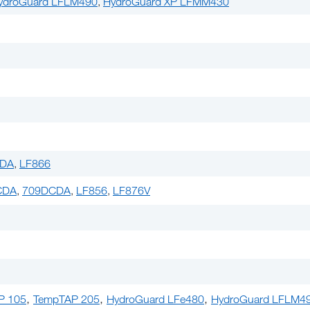
ydroGuard LFLM490
,
HydroGuard XP LFMM430
PDA
,
LF866
CDA
,
709DCDA
,
LF856
,
LF876V
,
,
,
P 105
TempTAP 205
HydroGuard LFe480
HydroGuard LFLM4