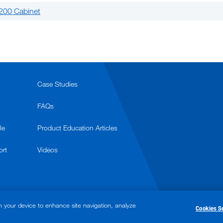
200 Cabinet
Case Studies
FAQs
le
Product Education Articles
ort
Videos
n your device to enhance site navigation, analyze
Cookies S