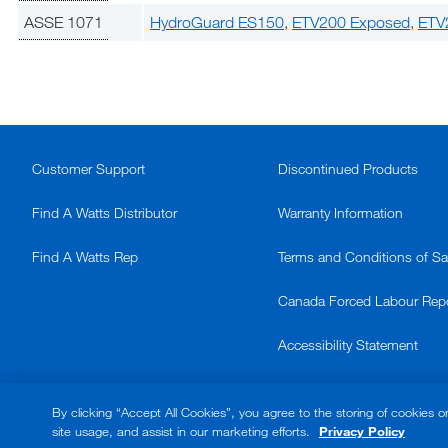
ASSE 1071
HydroGuard ES150
,
ETV200 Exposed
,
ETV
Customer Support
Discontinued Products
Find A Watts Distributor
Warranty Information
Find A Watts Rep
Terms and Conditions of Sa
Canada Forced Labour Rep
Accessibility Statement
© 2026 Watts. All rights reserved.
By clicking “Accept All Cookies”, you agree to the storing of cookies o
site usage, and assist in our marketing efforts.
Privacy Policy