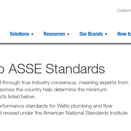
Custom
Solutions
Resources
Our Brands
How t
to ASSE Standards
 through true industry consensus, meaning experts from
 across the country help determine the minimum
ts listed below.
performance standards for Watts plumbing and flow
revised under the American National Standards Institute