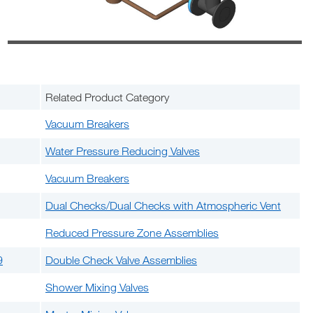
Related Product Category
Vacuum Breakers
Water Pressure Reducing Valves
Vacuum Breakers
Dual Checks/Dual Checks with Atmospheric Vent
Reduced Pressure Zone Assemblies
9
Double Check Valve Assemblies
Shower Mixing Valves